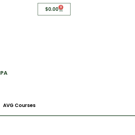
0
$
0.00
 PA
AVG Courses