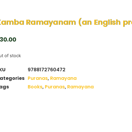
Kamba Ramayanam (an English pro
30.00
t of stock
KU
9788172760472
ategories
Puranas
,
Ramayana
ags
Books
,
Puranas
,
Ramayana