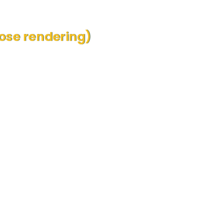
se rendering)