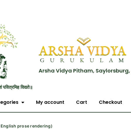
Arsha Vidya Pitham, Saylorsburg,
शं पवित्रमिह विद्यते॥
egories
My account
Cart
Checkout
English prose rendering)