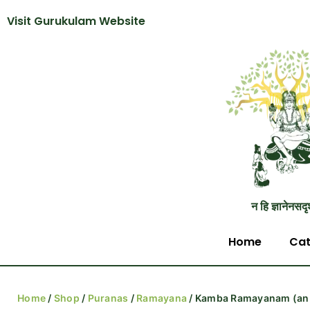
Visit Gurukulam Website
न हि ज्ञानेनसदृ
Home
Cat
Home
/
Shop
/
Puranas
/
Ramayana
/ Kamba Ramayanam (an 