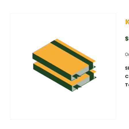
$
Ou
S
C
T