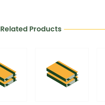
Related Products