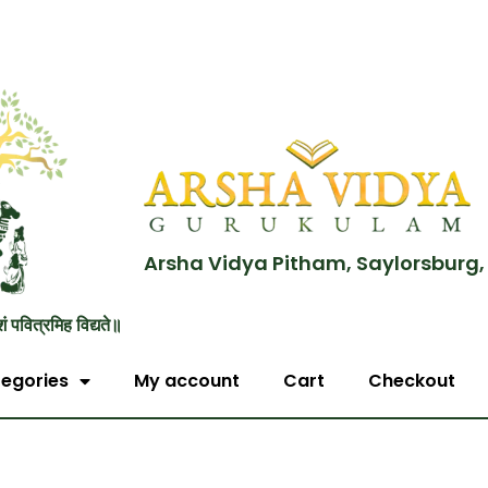
Arsha Vidya Pitham, Saylorsburg,
शं पवित्रमिह विद्यते॥
egories
My account
Cart
Checkout