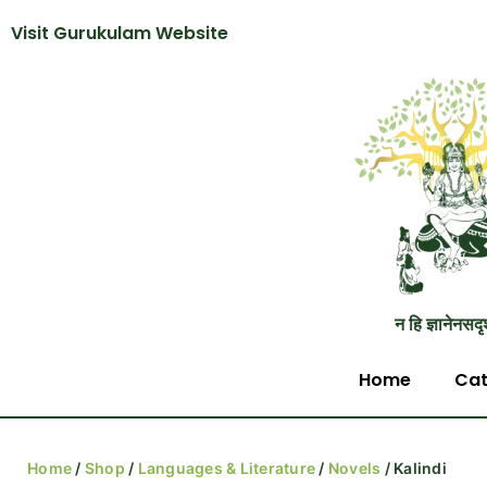
Visit Gurukulam Website
न हि ज्ञानेनसदृ
Home
Cat
Home
/
Shop
/
Languages & Literature
/
Novels
/ Kalindi