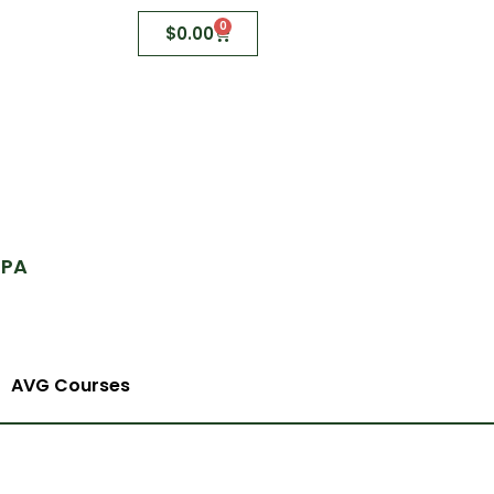
0
$
0.00
 PA
AVG Courses