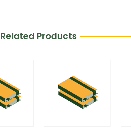
Related Products