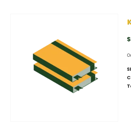
K
$
Ou
S
C
T