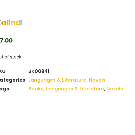
alindi
7.00
t of stock
KU
BK00941
ategories
Languages & Literature
,
Novels
ags
Books
,
Languages & Literature
,
Novels