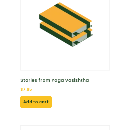
Stories from Yoga Vasishtha
$
7.95
Add to cart