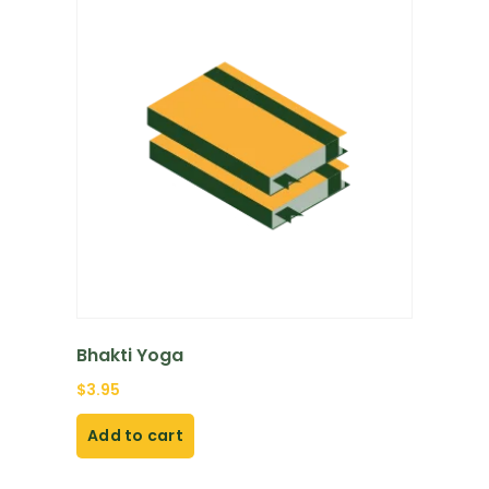
Bhakti Yoga
$
3.95
Add to cart