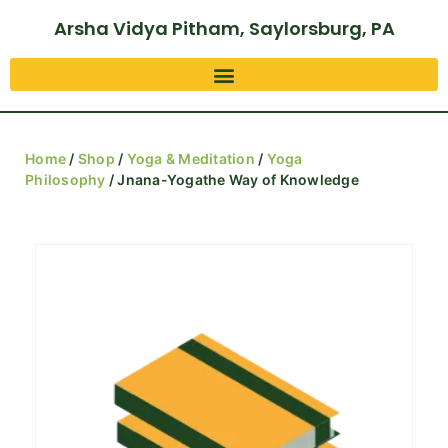
Arsha Vidya Pitham, Saylorsburg, PA
Home
/
Shop
/
Yoga & Meditation
/
Yoga
Philosophy
/ Jnana-Yogathe Way of Knowledge