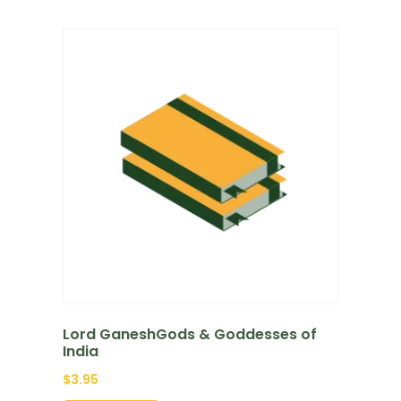
Lord GaneshGods & Goddesses of
India
$
3.95