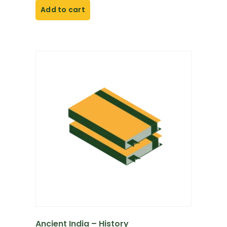
Add to cart
Ancient India – History