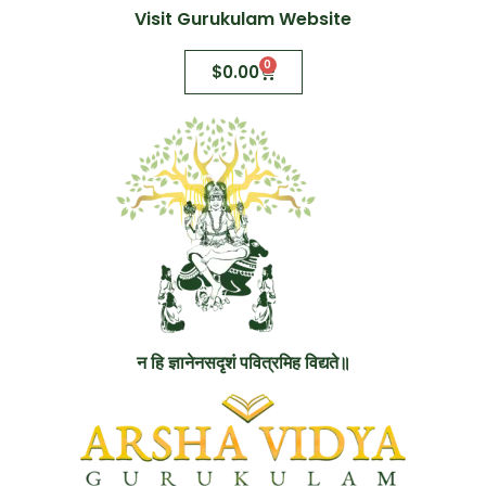
Visit Gurukulam Website
0
$
0.00
न हि ज्ञानेनसदृशं पवित्रमिह विद्यते॥