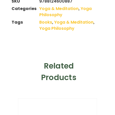
SKU
9788124600887
Categories
Yoga & Meditation
,
Yoga
Philosophy
Tags
Books
,
Yoga & Meditation
,
Yoga Philosophy
Related
Products