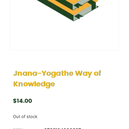
Jnana-Yogathe Way of
Knowledge
$
14.00
Out of stock