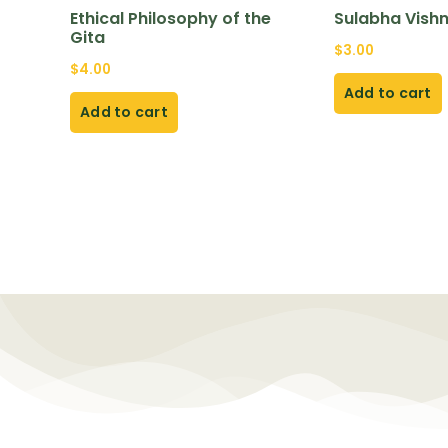
Ethical Philosophy of the
Sulabha Vish
Gita
$
3.00
$
4.00
Add to cart
Add to cart