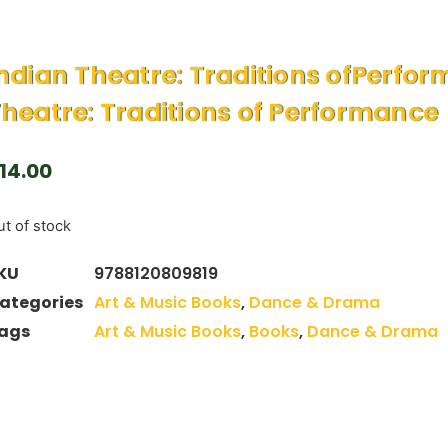
ndian Theatre: Traditions ofPerfo
heatre: Traditions of Performance
14.00
t of stock
KU
9788120809819
ategories
Art & Music Books
,
Dance & Drama
ags
Art & Music Books
,
Books
,
Dance & Drama