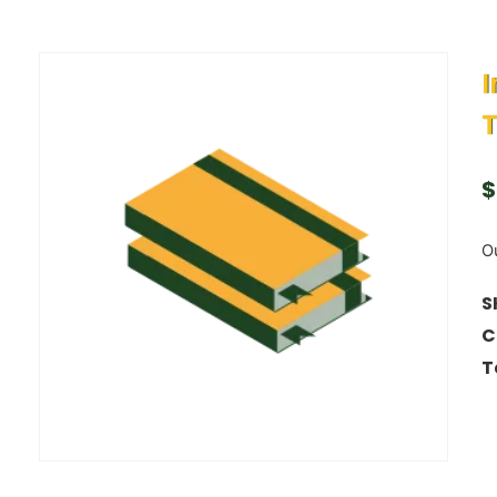
I
T
$
Ou
S
C
T