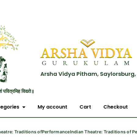
Arsha Vidya Pitham, Saylorsburg,
शं पवित्रमिह विद्यते॥
egories
My account
Cart
Checkout
heatre: Traditions ofPerformanceIndian Theatre: Traditions of 