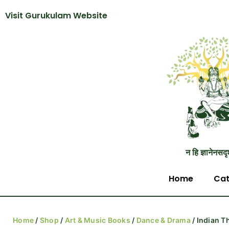
Visit Gurukulam Website
न हि ज्ञानेनसदृ
Home
Cat
Home
/
Shop
/
Art & Music Books
/
Dance & Drama
/ Indian T