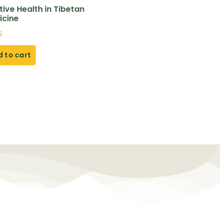
tive Health in Tibetan
icine
5
 to cart