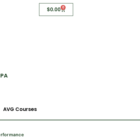
0
$
0.00
 PA
AVG Courses
Performance