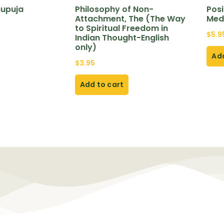
nupuja
Philosophy of Non-
Posi
Attachment, The (The Way
Med
to Spiritual Freedom in
$
5.9
Indian Thought-English
only)
Add
$
3.95
Add to cart