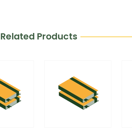
Related Products