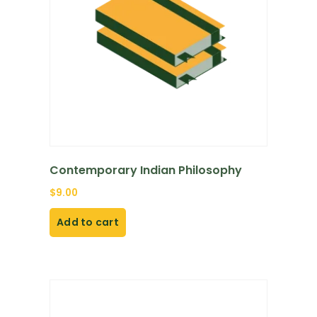
Contemporary Indian Philosophy
$
9.00
Add to cart