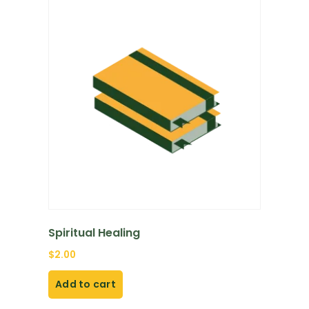
Spiritual Healing
$
2.00
Add to cart