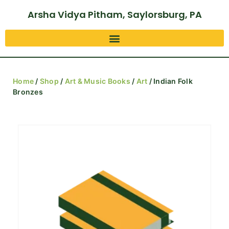
Arsha Vidya Pitham, Saylorsburg, PA
Home
/
Shop
/
Art & Music Books
/
Art
/ Indian Folk
Bronzes