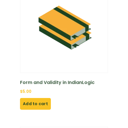
Form and Validity in IndianLogic
$
5.00
Add to cart