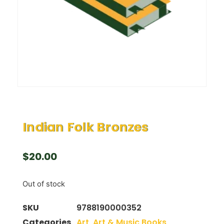
Indian Folk Bronzes
$
20.00
Out of stock
SKU
9788190000352
Categories
Art
,
Art & Music Books