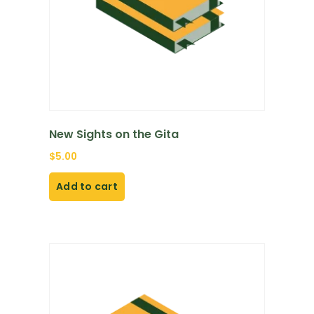
New Sights on the Gita
$
5.00
Add to cart