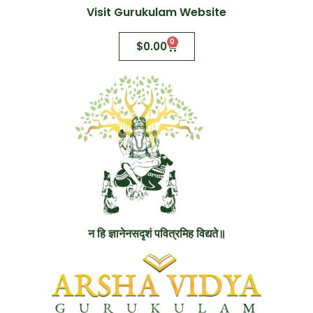
Visit Gurukulam Website
0
$
0.00
न हि ज्ञानेनसदृशं पवित्रमिह विद्यते॥