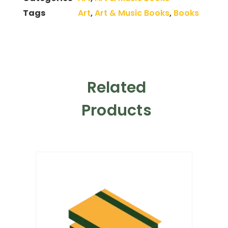
Tags
Art
,
Art & Music Books
,
Books
Related
Products