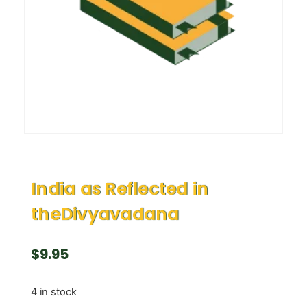
India as Reflected in
theDivyavadana
$
9.95
4 in stock