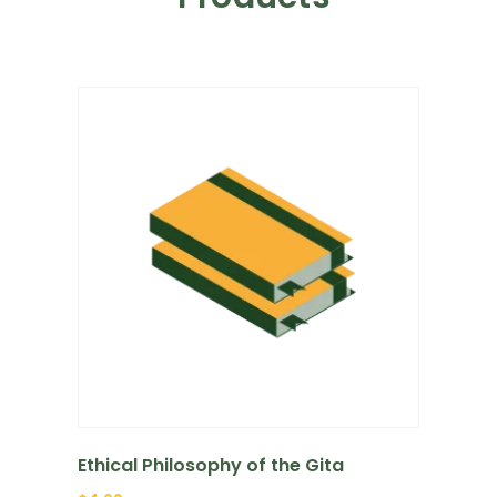
Ethical Philosophy of the Gita