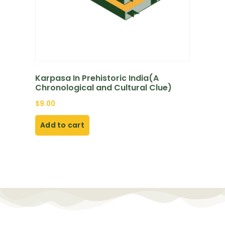
Karpasa In Prehistoric India(A
Chronological and Cultural Clue)
$
9.00
Add to cart