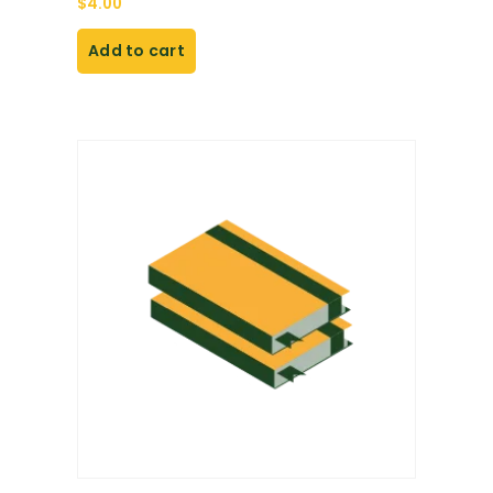
$
4.00
Add to cart