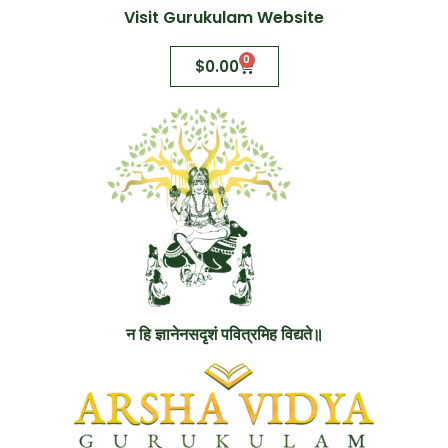
Visit Gurukulam Website
0
$
0.00
न हि ज्ञानेनसदृशं पवित्रमिह विद्यते॥