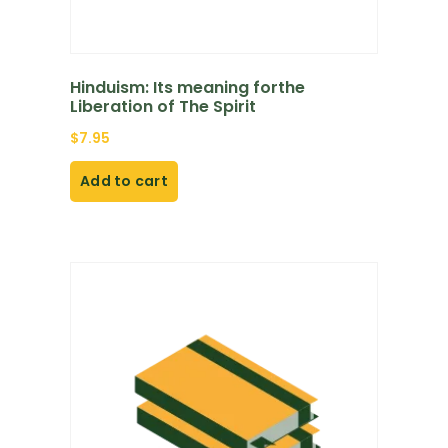
Hinduism: Its meaning forthe
Liberation of The Spirit
$
7.95
Add to cart