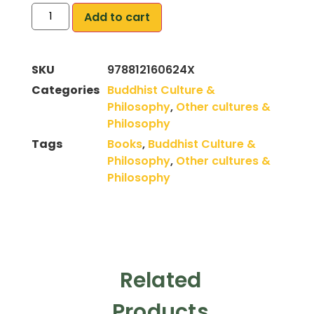
Add to cart
SKU
978812160624X
Categories
Buddhist Culture &
Philosophy
,
Other cultures &
Philosophy
Tags
Books
,
Buddhist Culture &
Philosophy
,
Other cultures &
Philosophy
Related
Products