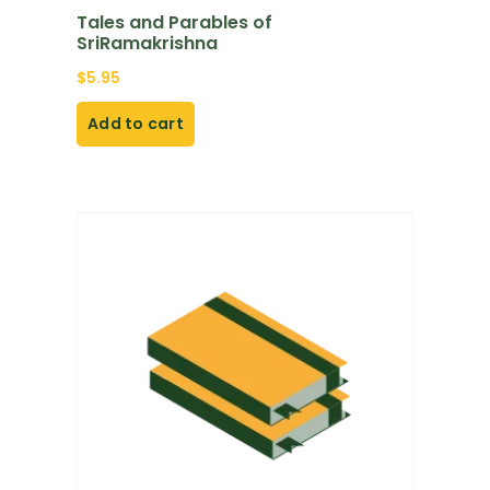
Tales and Parables of
SriRamakrishna
$
5.95
Add to cart