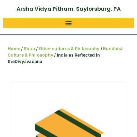
Arsha Vidya Pitham, Saylorsburg, PA
Home
/
Shop
/
Other cultures & Philosophy
/
Buddhist
Culture & Philosophy
/ India as Reflected in
theDivyavadana