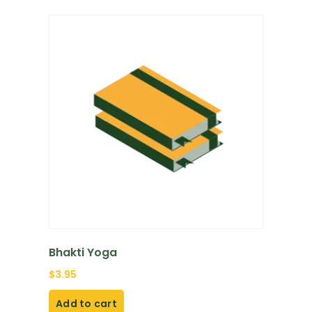
Bhakti Yoga
$
3.95
Add to cart