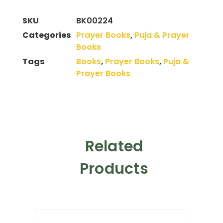
SKU
BK00224
Categories
Prayer Books
,
Puja & Prayer
Books
Tags
Books
,
Prayer Books
,
Puja &
Prayer Books
Related
Products