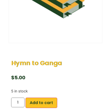
Hymn to Ganga
$
5.00
5 in stock
Add to cart