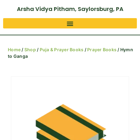
Arsha Vidya Pitham, Saylorsburg, PA
Home
/
Shop
/
Puja & Prayer Books
/
Prayer Books
/ Hymn
to Ganga