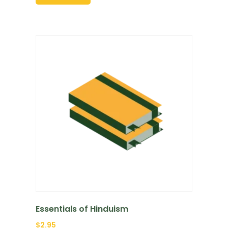
Essentials of Hinduism
$
2.95