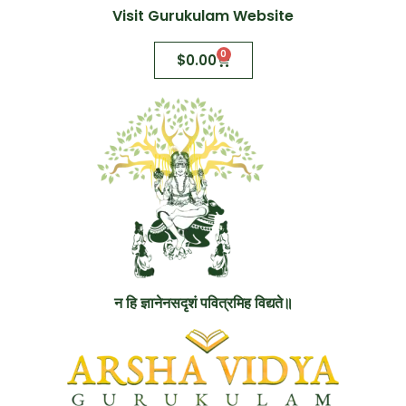
Visit Gurukulam Website
0
$
0.00
न हि ज्ञानेनसदृशं पवित्रमिह विद्यते॥