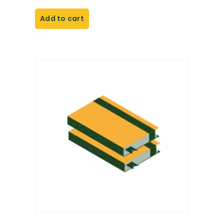
Add to cart