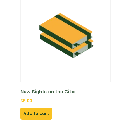
New Sights on the Gita
$
5.00
Add to cart