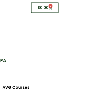
0
$
0.00
 PA
AVG Courses