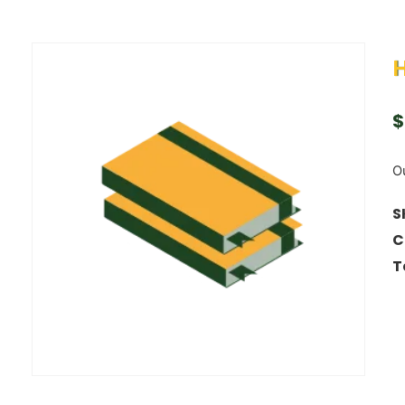
$
Ou
S
C
T