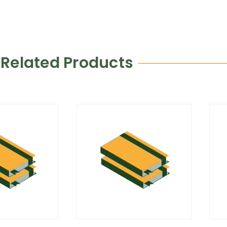
Related Products