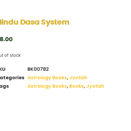
Hindu Dasa System
8.00
t of stock
KU
BK00782
ategories
Astrology Books
,
Jyotish
ags
Astrology Books
,
Books
,
Jyotish