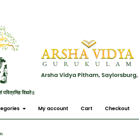
Arsha Vidya Pitham, Saylorsburg,
शं पवित्रमिह विद्यते॥
egories
My account
Cart
Checkout
em