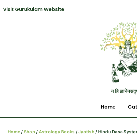
Visit Gurukulam Website
न हि ज्ञानेनसदृ
Home
Cat
Home
/
Shop
/
Astrology Books
/
Jyotish
/ Hindu Dasa Syst