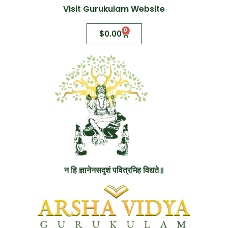
Visit Gurukulam Website
0
$
0.00
न हि ज्ञानेनसदृशं पवित्रमिह विद्यते॥