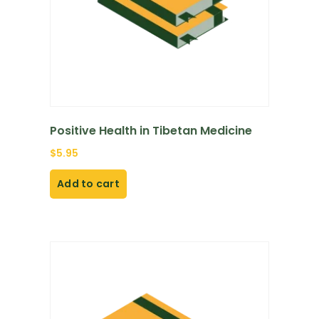
Positive Health in Tibetan Medicine
$
5.95
Add to cart