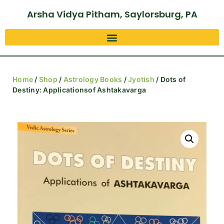
Arsha Vidya Pitham, Saylorsburg, PA
Home
/
Shop
/
Astrology Books
/
Jyotish
/ Dots of
Destiny: Applicationsof Ashtakavarga