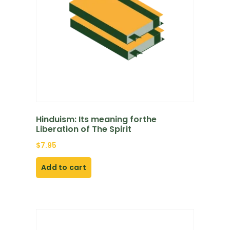
Hinduism: Its meaning forthe
Liberation of The Spirit
$
7.95
Add to cart