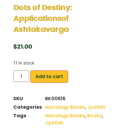
Dots of Destiny:
Applicationsof
Ashtakavarga
$
21.00
11 in stock
Add to cart
SKU
BK00616
Categories
Astrology Books
,
Jyotish
Tags
Astrology Books
,
Books
,
Jyotish