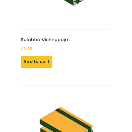
Sulabha Vishnupuja
$
3.00
Add to cart