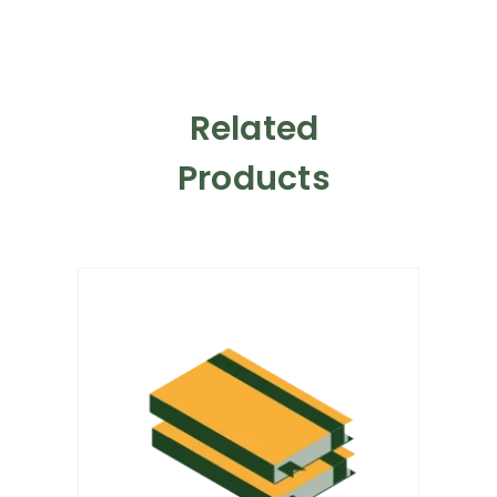
Related
Products