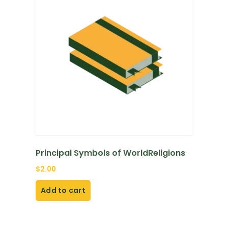
Principal Symbols of WorldReligions
$
2.00
Add to cart