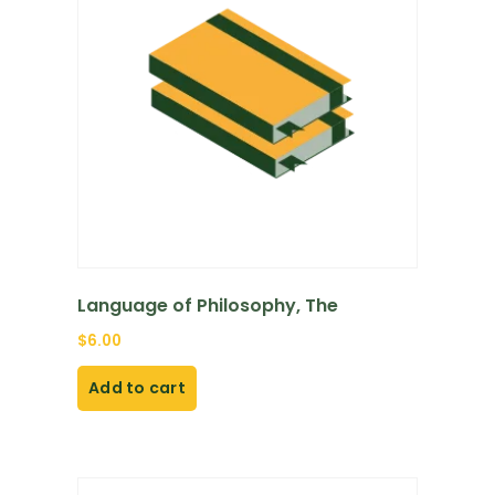
Language of Philosophy, The
$
6.00
Add to cart