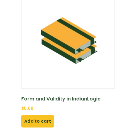
Form and Validity in IndianLogic
$
5.00
Add to cart