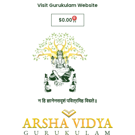
Visit Gurukulam Website
0
$
0.00
न हि ज्ञानेनसदृशं पवित्रमिह विद्यते॥