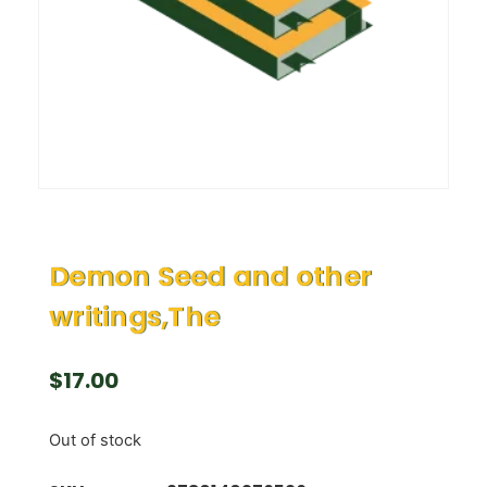
Demon Seed and other
writings,The
$
17.00
Out of stock