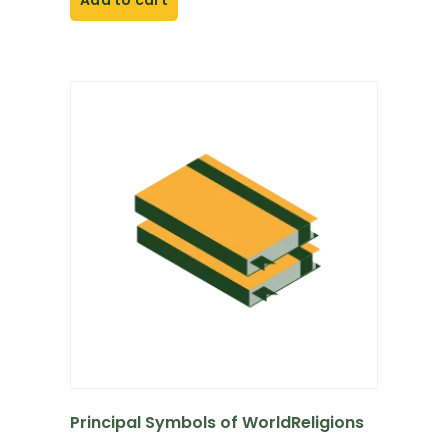
Add to cart
Principal Symbols of WorldReligions