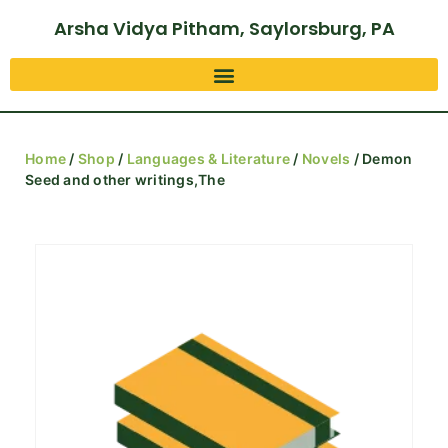
Arsha Vidya Pitham, Saylorsburg, PA
Home
/
Shop
/
Languages & Literature
/
Novels
/ Demon
Seed and other writings,The