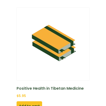
Positive Health in Tibetan Medicine
$
5.95