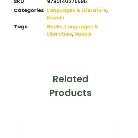
SKU
9780140276596
Categories
Languages & Literature
,
Novels
Tags
Books
,
Languages &
Literature
,
Novels
Related
Products