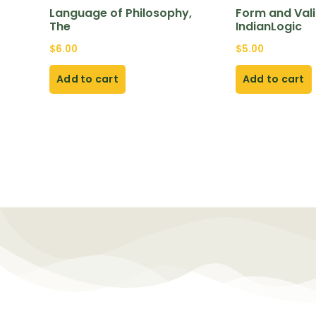
Language of Philosophy,
Form and Valid
The
IndianLogic
$
6.00
$
5.00
Add to cart
Add to cart