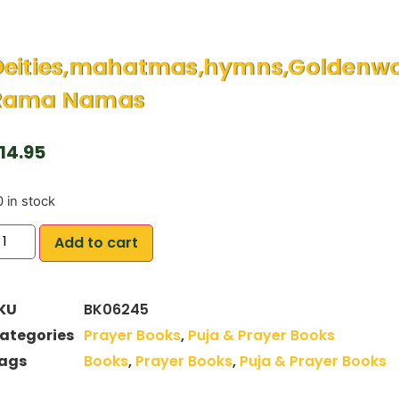
eities,mahatmas,hymns,Goldenwor
Rama Namas
14.95
 in stock
Add to cart
KU
BK06245
ategories
Prayer Books
,
Puja & Prayer Books
ags
Books
,
Prayer Books
,
Puja & Prayer Books