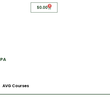
0
$
0.00
 PA
AVG Courses