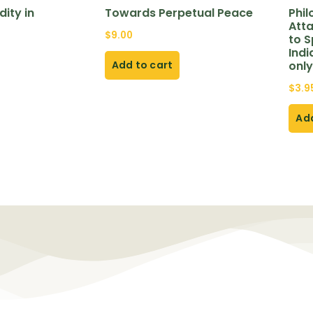
ity in
Towards Perpetual Peace
Phi
Att
$
9.00
to S
Indi
Add to cart
only
$
3.9
Add