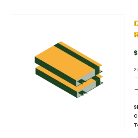
D
$
20
S
C
T