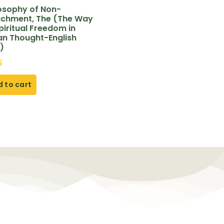
losophy of Non-
achment, The (The Way
piritual Freedom in
an Thought-English
)
5
 to cart