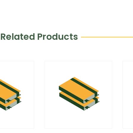
Related Products