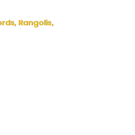
ds, Rangolis,