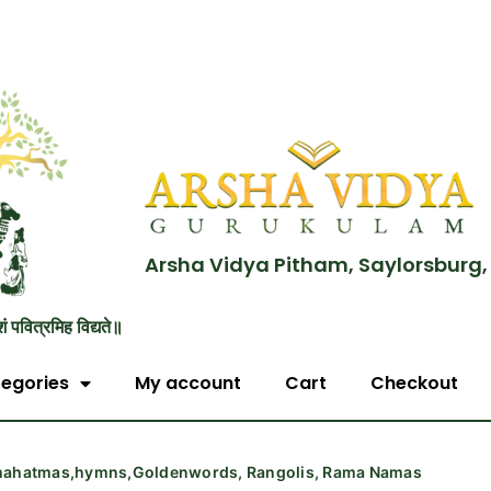
Arsha Vidya Pitham, Saylorsburg,
शं पवित्रमिह विद्यते॥
egories
My account
Cart
Checkout
,mahatmas,hymns,Goldenwords, Rangolis, Rama Namas