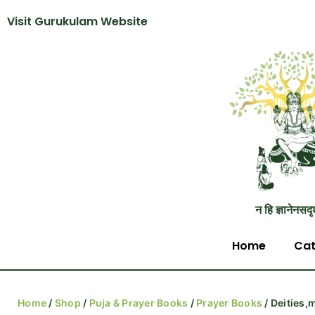
Visit Gurukulam Website
न हि ज्ञानेनसदृ
Home
Cat
Home
/
Shop
/
Puja & Prayer Books
/
Prayer Books
/ Deities