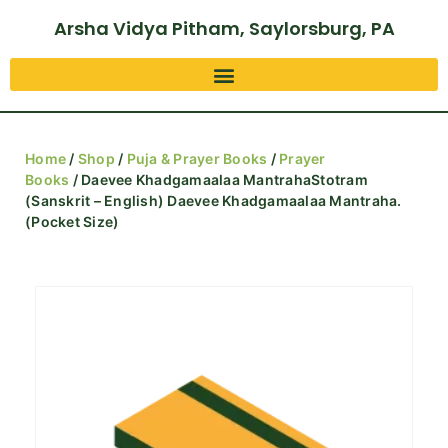
Arsha Vidya Pitham, Saylorsburg, PA
Home
/
Shop
/
Puja & Prayer Books
/
Prayer
Books
/ Daevee Khadgamaalaa MantrahaStotram
(Sanskrit – English) Daevee Khadgamaalaa Mantraha.
(Pocket Size)