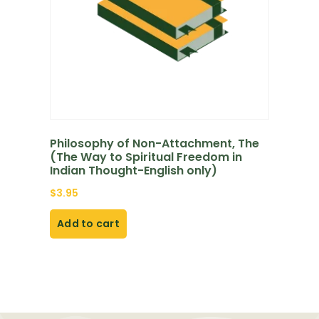
Philosophy of Non-Attachment, The
(The Way to Spiritual Freedom in
Indian Thought-English only)
$
3.95
Add to cart