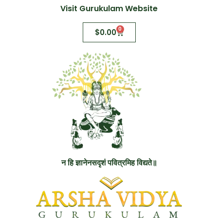
Visit Gurukulam Website
0
$
0.00
न हि ज्ञानेनसदृशं पवित्रमिह विद्यते॥