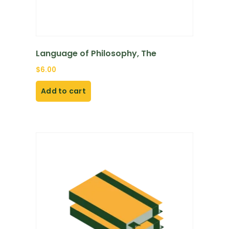
Language of Philosophy, The
$
6.00
Add to cart