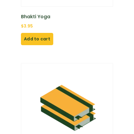
Bhakti Yoga
$
3.95
Add to cart