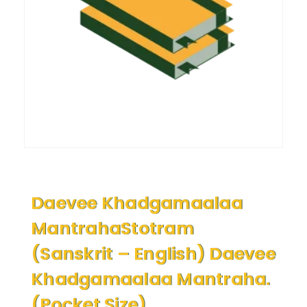
Daevee Khadgamaalaa
MantrahaStotram
(Sanskrit – English) Daevee
Khadgamaalaa Mantraha.
(Pocket Size)