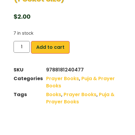
$
2.00
7 in stock
Add to cart
SKU
9788181240477
Categories
Prayer Books
,
Puja & Prayer
Books
Tags
Books
,
Prayer Books
,
Puja &
Prayer Books