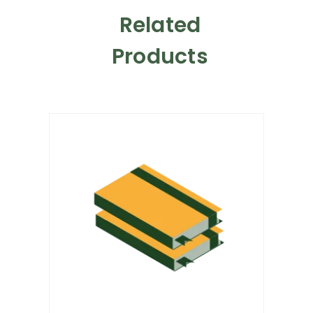
Related
Products