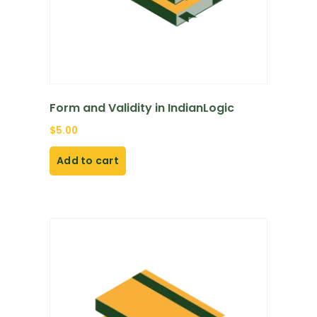
Form and Validity in IndianLogic
$
5.00
Add to cart