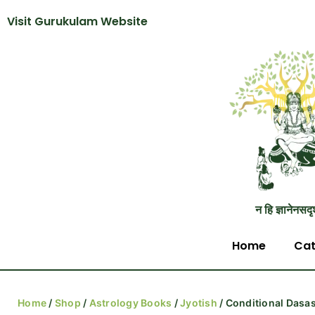
Visit Gurukulam Website
न हि ज्ञानेनसदृ
Home
Cat
Home
/
Shop
/
Astrology Books
/
Jyotish
/ Conditional Dasa