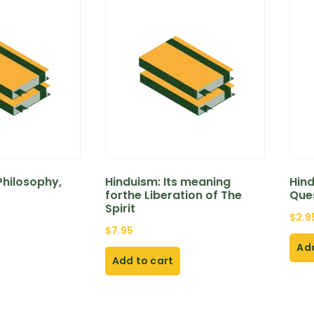
hilosophy,
Hinduism: Its meaning
Hin
forthe Liberation of The
Que
Spirit
$
2.9
$
7.95
Add
Add to cart