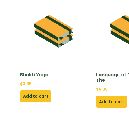
Bhakti Yoga
Language of P
The
$
3.95
$
6.00
Add to cart
Add to cart