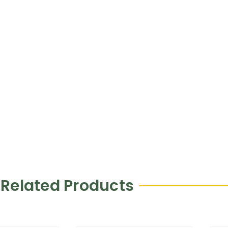
Related Products