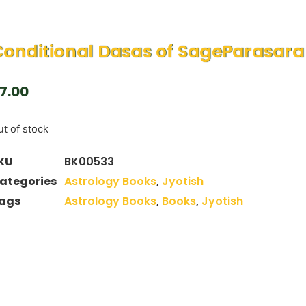
onditional Dasas of SageParasara
7.00
t of stock
KU
BK00533
ategories
Astrology Books
,
Jyotish
ags
Astrology Books
,
Books
,
Jyotish