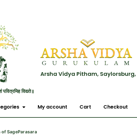
Arsha Vidya Pitham, Saylorsburg,
शं पवित्रमिह विद्यते॥
egories
My account
Cart
Checkout
s of SageParasara