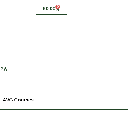
0
$
0.00
 PA
AVG Courses