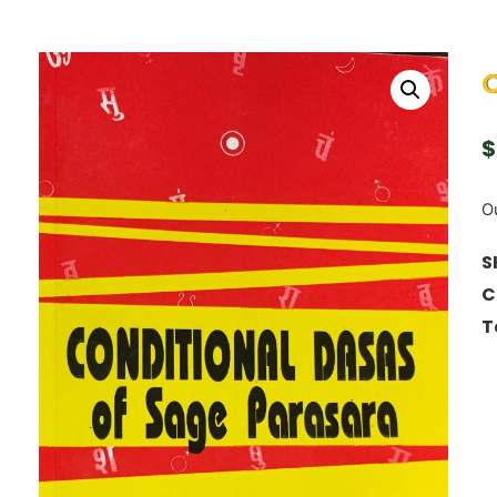
C
$
Ou
S
C
T