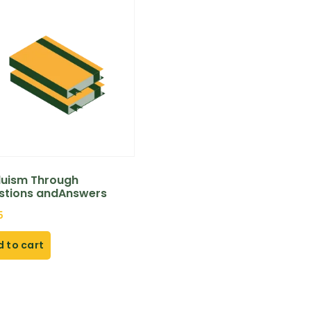
duism Through
stions andAnswers
5
 to cart