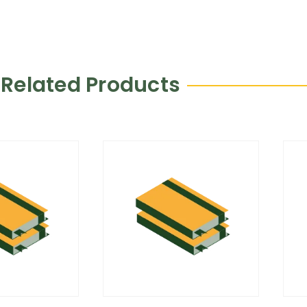
Related Products