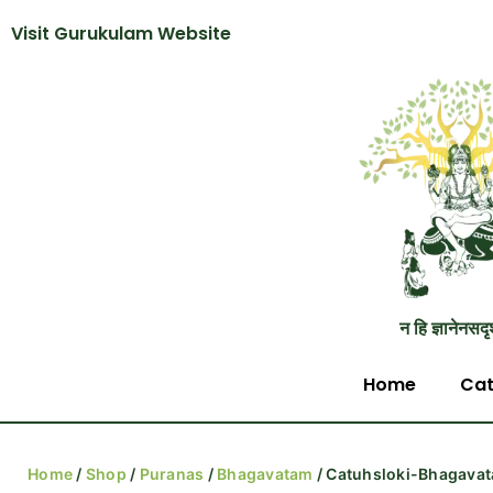
Visit Gurukulam Website
न हि ज्ञानेनसदृ
Home
Cat
Home
/
Shop
/
Puranas
/
Bhagavatam
/ Catuhsloki-Bhagavat