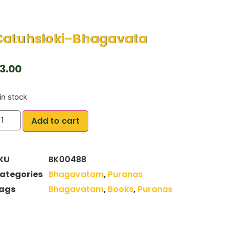
Catuhsloki-Bhagavata
3.00
in stock
Add to cart
KU
BK00488
ategories
Bhagavatam
,
Puranas
ags
Bhagavatam
,
Books
,
Puranas