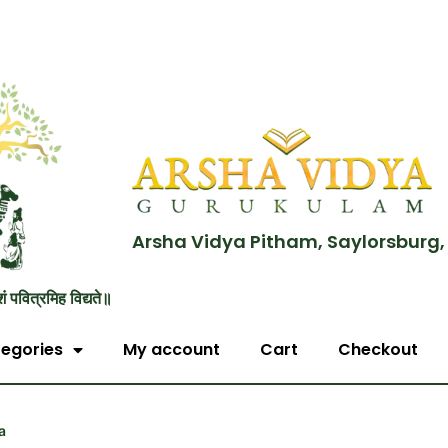
Arsha Vidya Pitham, Saylorsburg,
शं पवित्रमिह विद्यते॥
egories
My account
Cart
Checkout
a