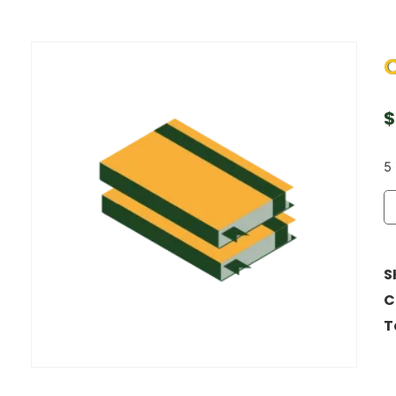
$
5 
S
C
T