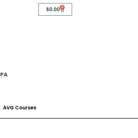
0
$
0.00
 PA
AVG Courses