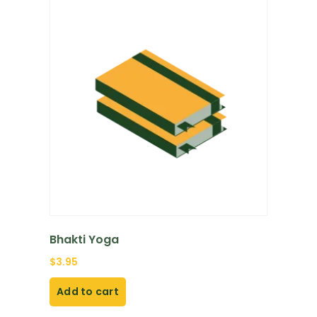
Bhakti Yoga
$
3.95
Add to cart