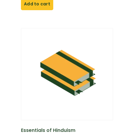
Add to cart
Essentials of Hinduism