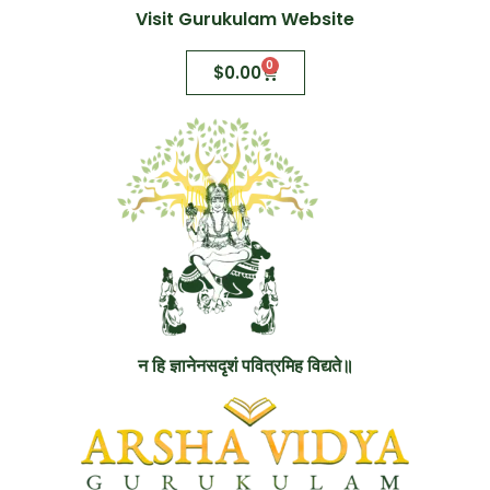
Visit Gurukulam Website
0
$
0.00
न हि ज्ञानेनसदृशं पवित्रमिह विद्यते॥