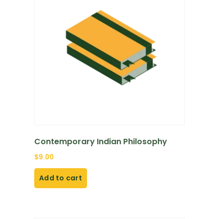
Contemporary Indian Philosophy
$
9.00
Add to cart