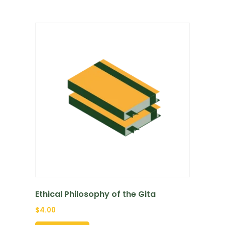
Ethical Philosophy of the Gita
$
4.00