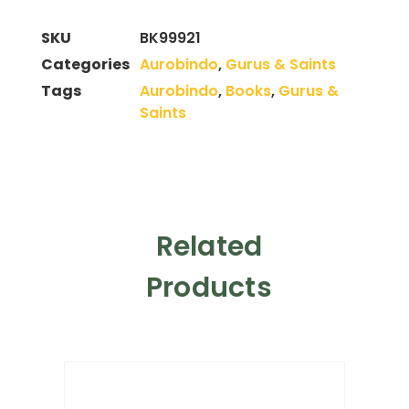
SKU
BK99921
Categories
Aurobindo
,
Gurus & Saints
Tags
Aurobindo
,
Books
,
Gurus &
Saints
Related
Products