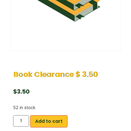
Book Clearance $ 3.50
$
3.50
52 in stock
Add to cart