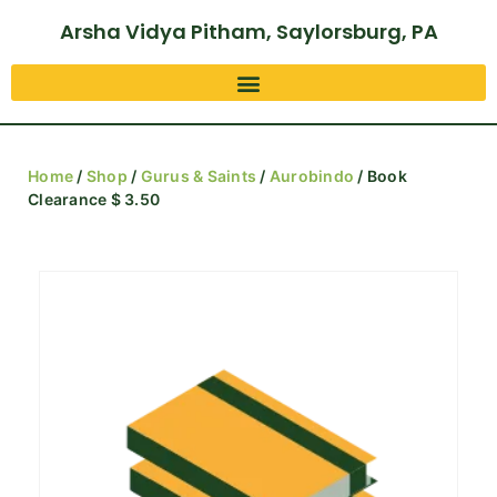
Arsha Vidya Pitham, Saylorsburg, PA
Home
/
Shop
/
Gurus & Saints
/
Aurobindo
/ Book
Clearance $ 3.50