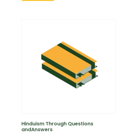
Hinduism Through Questions
andAnswers