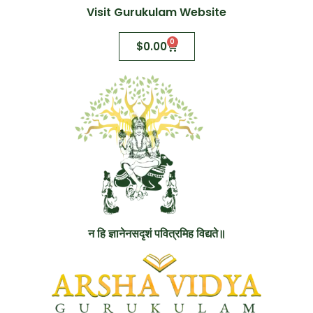
Visit Gurukulam Website
0
$
0.00
न हि ज्ञानेनसदृशं पवित्रमिह विद्यते॥