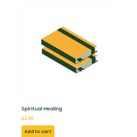
Spiritual Healing
$
2.00
Add to cart