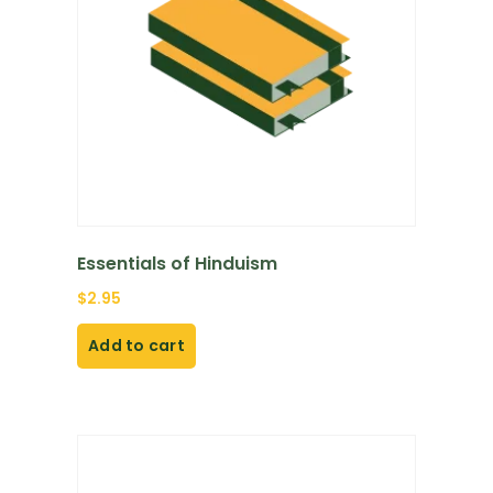
Essentials of Hinduism
$
2.95
Add to cart