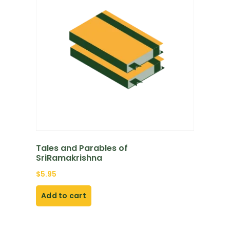
Tales and Parables of
SriRamakrishna
$
5.95
Add to cart