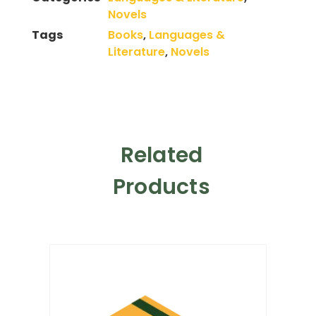
Novels
Tags
Books
,
Languages &
Literature
,
Novels
Related
Products