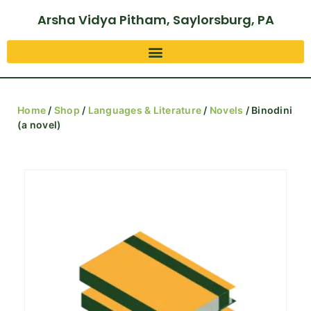
Arsha Vidya Pitham, Saylorsburg, PA
Home
/
Shop
/
Languages & Literature
/
Novels
/ Binodini
(a novel)