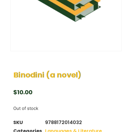
Binodini (a novel)
$
10.00
Out of stock
SKU
9788172014032
Categories
Languages & Literature
,