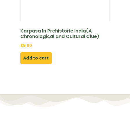
Karpasa In Prehistoric India(A
Chronological and Cultural Clue)
$
9.00
Add to cart