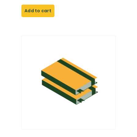
Add to cart