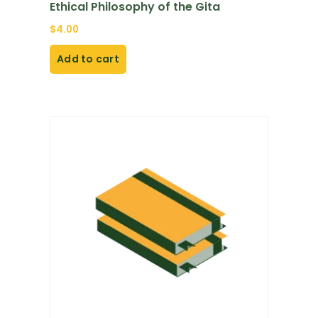
Ethical Philosophy of the Gita
$
4.00
Add to cart