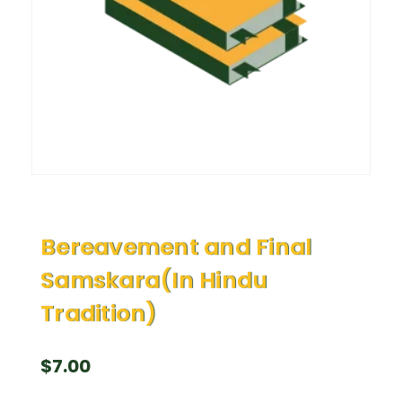
Bereavement and Final
Samskara(In Hindu
Tradition)
$
7.00