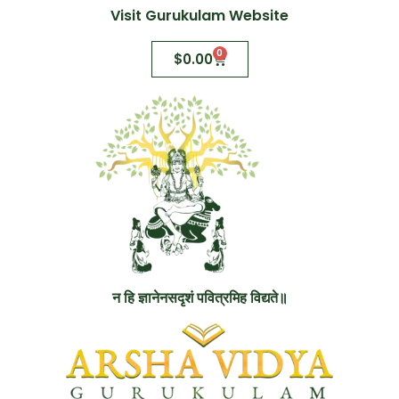
Visit Gurukulam Website
0
$
0.00
न हि ज्ञानेनसदृशं पवित्रमिह विद्यते॥