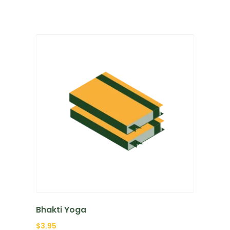
Bhakti Yoga
$
3.95