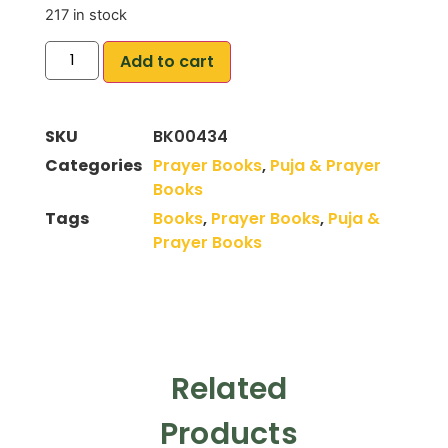
217 in stock
Add to cart
SKU
BK00434
Categories
Prayer Books
,
Puja & Prayer
Books
Tags
Books
,
Prayer Books
,
Puja &
Prayer Books
Related
Products