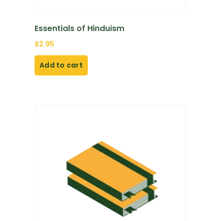
Essentials of Hinduism
$
2.95
Add to cart