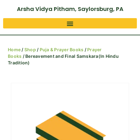
Arsha Vidya Pitham, Saylorsburg, PA
Home
/
Shop
/
Puja & Prayer Books
/
Prayer
Books
/ Bereavement and Final Samskara(In Hindu
Tradition)