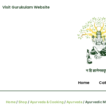
Visit Gurukulam Website
न हि ज्ञानेनसदृ
Home
Cat
Home
/
Shop
/
Ayurveda & Cooking
/
Ayurveda
/ Ayurvedic M