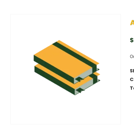
A
$
Ou
S
C
T