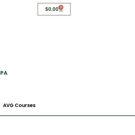
0
$
0.00
 PA
AVG Courses