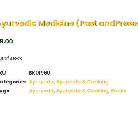
yurvedic Medicine (Past andPrese
9.00
t of stock
KU
BK01960
ategories
Ayurveda
,
Ayurveda & Cooking
ags
Ayurveda
,
Ayurveda & Cooking
,
Books