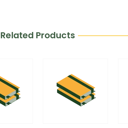
Related Products