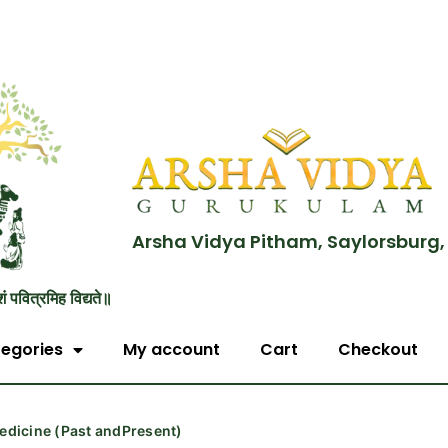
Arsha Vidya Pitham, Saylorsburg,
शं पवित्रमिह विद्यते॥
egories
My account
Cart
Checkout
edicine (Past andPresent)