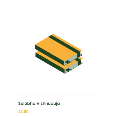
Sulabha Vishnupuja
$
3.00