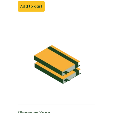
Add to cart
Silence as Yoga