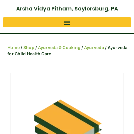
Arsha Vidya Pitham, Saylorsburg, PA
Home
/
Shop
/
Ayurveda & Cooking
/
Ayurveda
/ Ayurveda
for Child Health Care