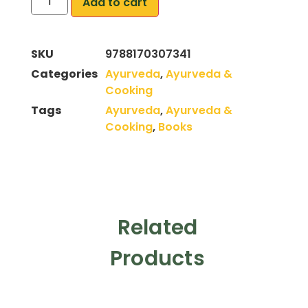
Add to cart
SKU
9788170307341
Categories
Ayurveda
,
Ayurveda &
Cooking
Tags
Ayurveda
,
Ayurveda &
Cooking
,
Books
Related
Products