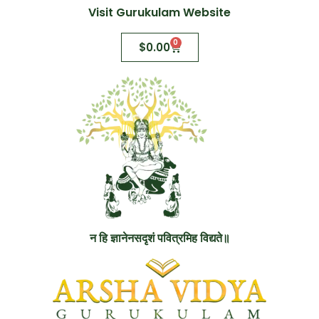
Visit Gurukulam Website
0
$
0.00
न हि ज्ञानेनसदृशं पवित्रमिह विद्यते॥