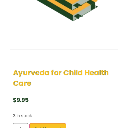
Ayurveda for Child Health
Care
$
9.95
3 in stock