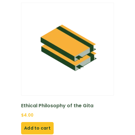
Ethical Philosophy of the Gita
$
4.00
Add to cart