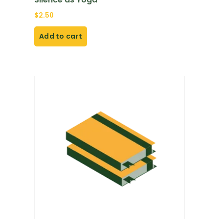
$
2.50
Add to cart