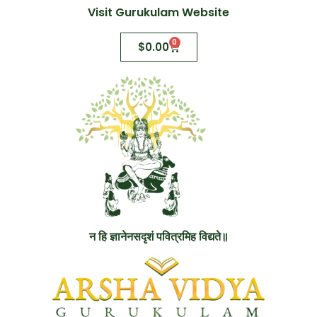
Visit Gurukulam Website
0
$
0.00
न हि ज्ञानेनसदृशं पवित्रमिह विद्यते॥