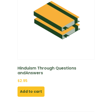
Hinduism Through Questions
andAnswers
$
2.95
Add to cart