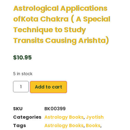
Astrological Applications
ofKota Chakra ( A Special
Technique to Study
Transits Causing Arishta)
$
10.95
5 in stock
Add to cart
SKU
BK00399
Categories
Astrology Books
,
Jyotish
Tags
Astrology Books
,
Books
,