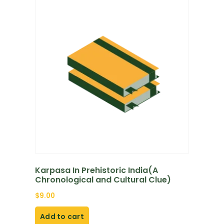
Karpasa In Prehistoric India(A
Chronological and Cultural Clue)
$
9.00
Add to cart