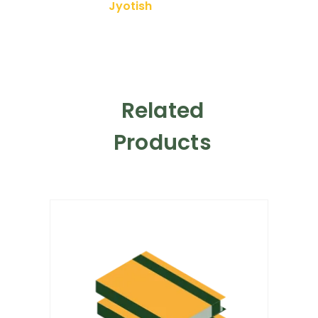
Jyotish
Related
Products