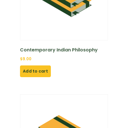
Contemporary Indian Philosophy
$
9.00
Add to cart