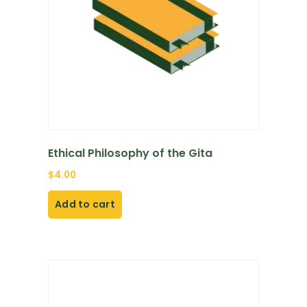
Ethical Philosophy of the Gita
$
4.00
Add to cart