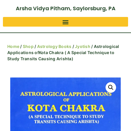
Arsha Vidya Pitham, Saylorsburg, PA
Home
/
Shop
/
Astrology Books
/
Jyotish
/ Astrological
Applications ofKota Chakra ( A Special Technique to
Study Transits Causing Arishta)