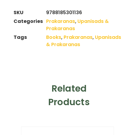
SKU
9788185301136
Categories
Prakaranas
,
Upanisads &
Prakaranas
Tags
Books
,
Prakaranas
,
Upanisads
& Prakaranas
Related
Products