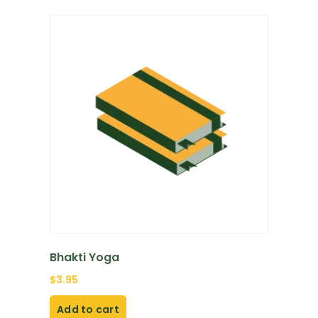
Bhakti Yoga
$
3.95
Add to cart