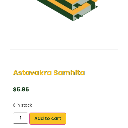
Astavakra Samhita
$
5.95
6 in stock
Add to cart