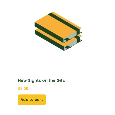
New Sights on the Gita
$
5.00
Add to cart