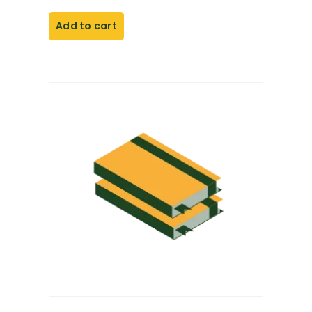
Add to cart