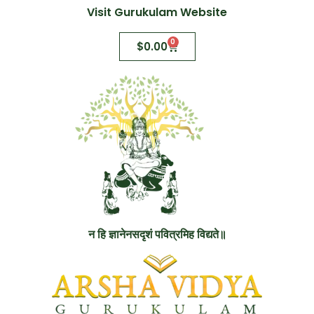
Visit Gurukulam Website
0
$
0.00
न हि ज्ञानेनसदृशं पवित्रमिह विद्यते॥