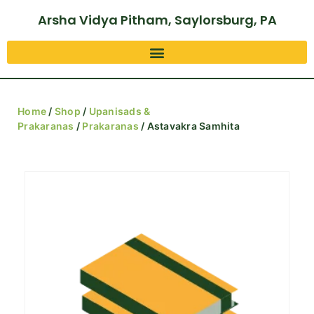
Arsha Vidya Pitham, Saylorsburg, PA
Home
/
Shop
/
Upanisads &
Prakaranas
/
Prakaranas
/ Astavakra Samhita