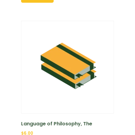
Language of Philosophy, The
$
6.00