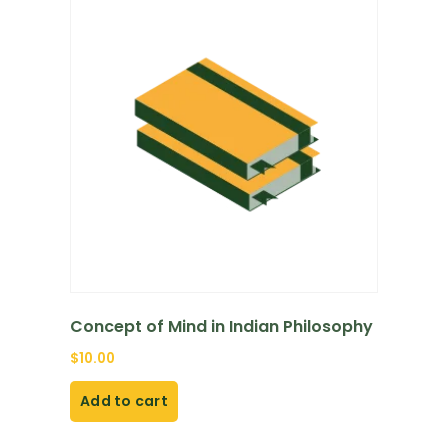
Concept of Mind in Indian Philosophy
$
10.00
Add to cart