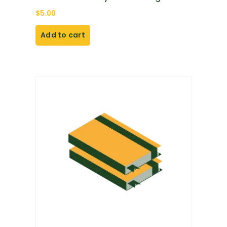
$
5.00
Add to cart