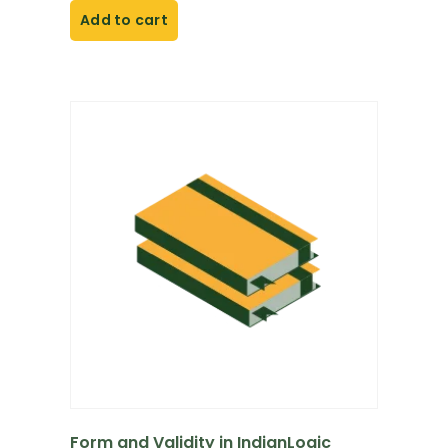
Add to cart
Form and Validity in IndianLogic