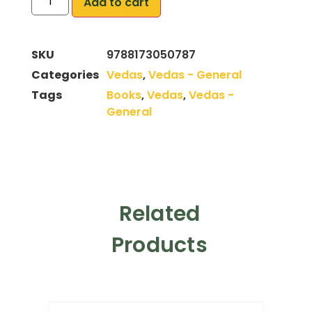
Add to cart
SKU
9788173050787
Categories
Vedas
,
Vedas - General
Tags
Books
,
Vedas
,
Vedas -
General
Related
Products