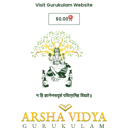
Visit Gurukulam Website
0
$
0.00
न हि ज्ञानेनसदृशं पवित्रमिह विद्यते॥