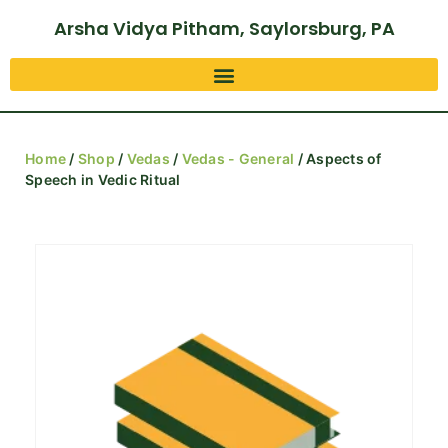
Arsha Vidya Pitham, Saylorsburg, PA
Home
/
Shop
/
Vedas
/
Vedas - General
/ Aspects of
Speech in Vedic Ritual