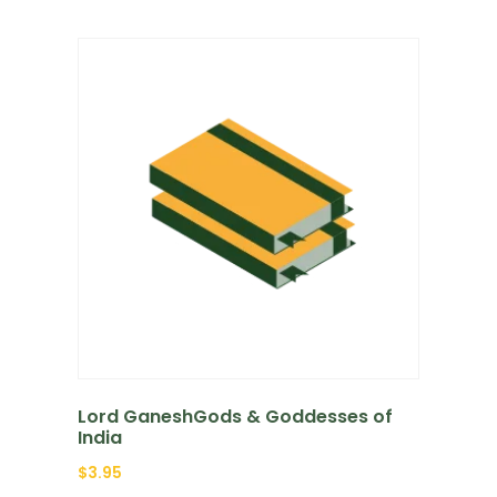
Lord GaneshGods & Goddesses of
India
$
3.95