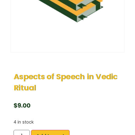
Aspects of Speech in Vedic
Ritual
$
9.00
4 in stock