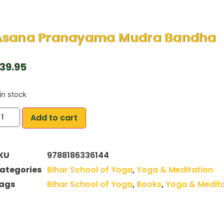
Asana Pranayama Mudra Bandha
39.95
in stock
Add to cart
KU
9788186336144
ategories
Bihar School of Yoga
,
Yoga & Meditation
ags
Bihar School of Yoga
,
Books
,
Yoga & Medita