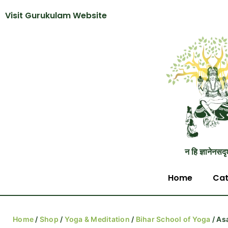
Visit Gurukulam Website
न हि ज्ञानेनसदृ
Home
Cat
Home
/
Shop
/
Yoga & Meditation
/
Bihar School of Yoga
/ As