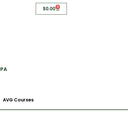
0
$
0.00
 PA
AVG Courses