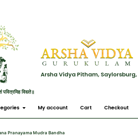
Arsha Vidya Pitham, Saylorsburg,
शं पवित्रमिह विद्यते॥
egories
My account
Cart
Checkout
ana Pranayama Mudra Bandha