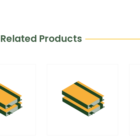
Related Products