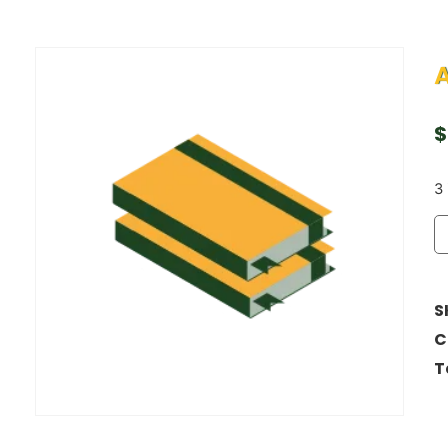
$
3 
S
C
T