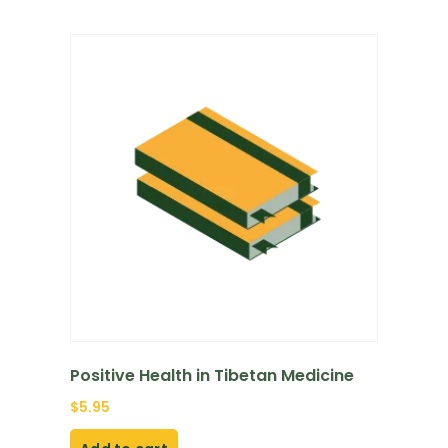
Positive Health in Tibetan Medicine
$
5.95