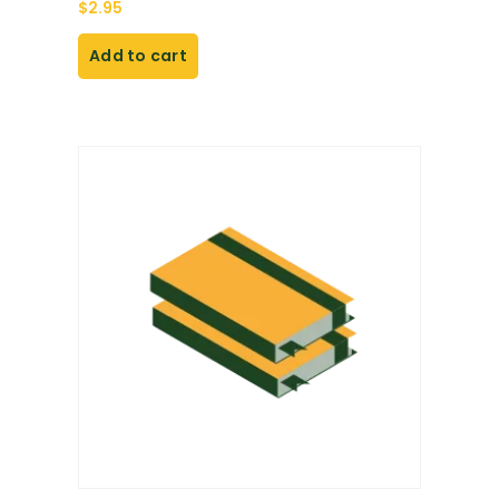
$
2.95
Add to cart