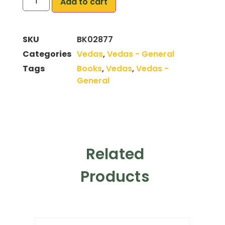
Add to cart
SKU
BK02877
Categories
Vedas
,
Vedas - General
Tags
Books
,
Vedas
,
Vedas -
General
Related
Products