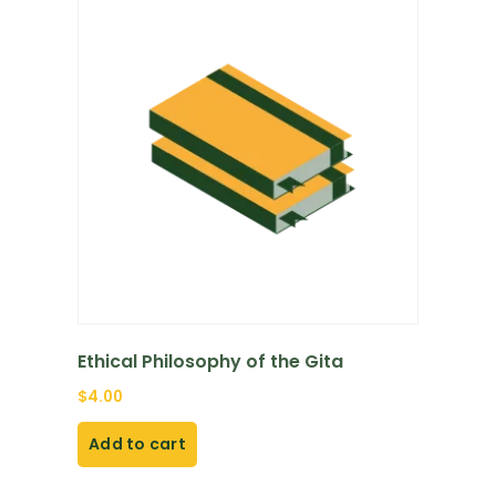
Ethical Philosophy of the Gita
$
4.00
Add to cart