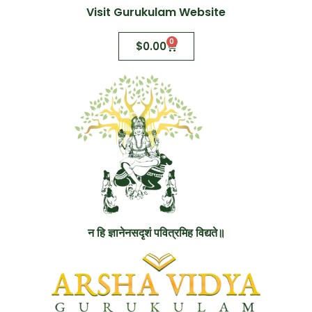
Visit Gurukulam Website
0
$
0.00
न हि ज्ञानेनसदृशं पवित्रमिह विद्यते॥