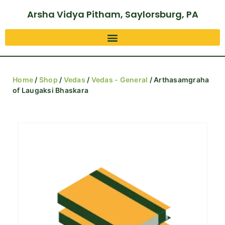
Arsha Vidya Pitham, Saylorsburg, PA
Home
/
Shop
/
Vedas
/
Vedas - General
/ Arthasamgraha
of Laugaksi Bhaskara