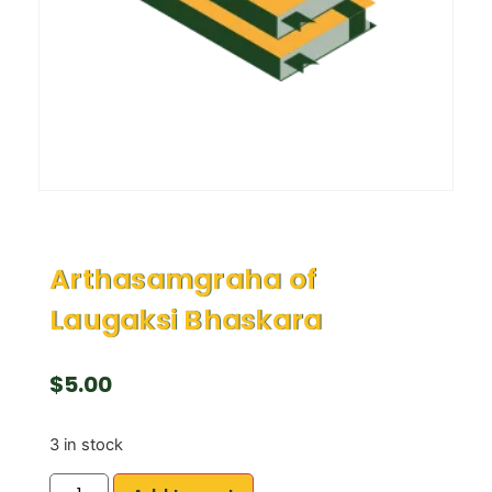
Arthasamgraha of
Laugaksi Bhaskara
$
5.00
3 in stock