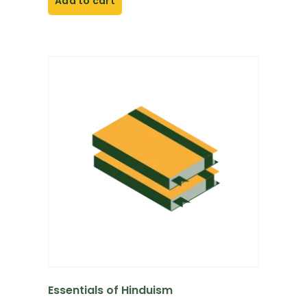
Add to cart
Essentials of Hinduism