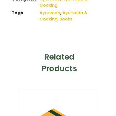
Cooking
Tags
Ayurveda
,
Ayurveda &
Cooking
,
Books
Related
Products