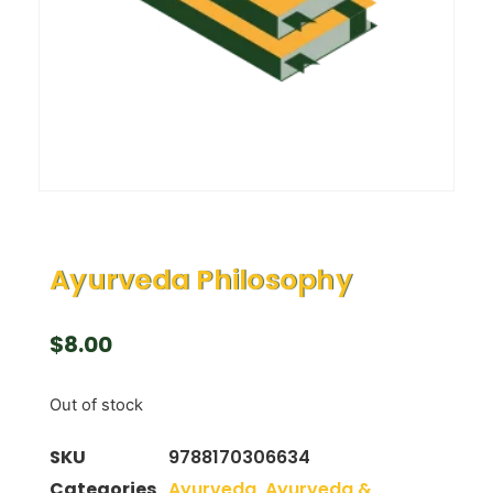
Ayurveda Philosophy
$
8.00
Out of stock
SKU
9788170306634
Categories
Ayurveda
,
Ayurveda &