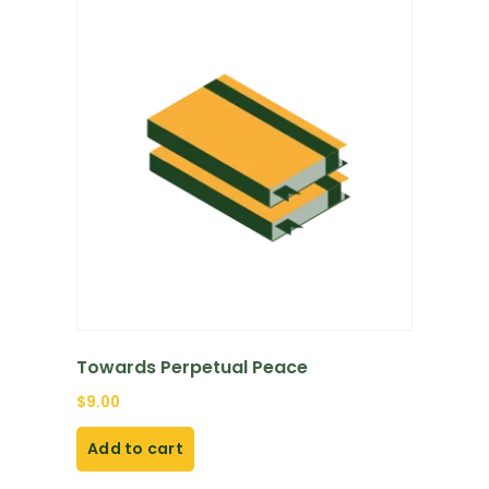
Towards Perpetual Peace
$
9.00
Add to cart