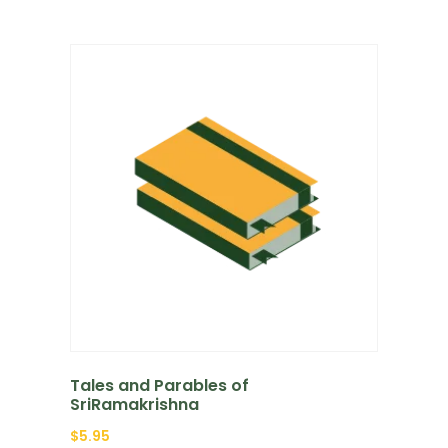
Tales and Parables of
SriRamakrishna
$
5.95