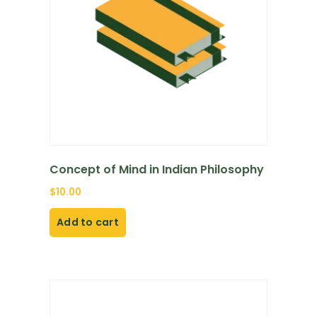
Concept of Mind in Indian Philosophy
$
10.00
Add to cart