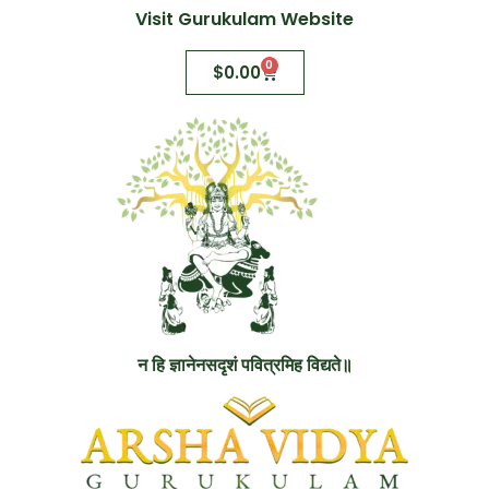
Visit Gurukulam Website
0
$
0.00
न हि ज्ञानेनसदृशं पवित्रमिह विद्यते॥