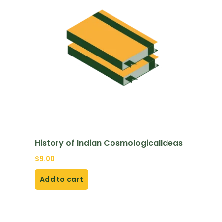
History of Indian CosmologicalIdeas
$
9.00
Add to cart