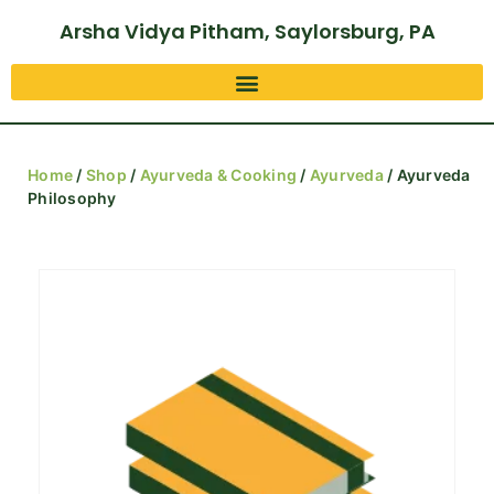
Arsha Vidya Pitham, Saylorsburg, PA
Home
/
Shop
/
Ayurveda & Cooking
/
Ayurveda
/ Ayurveda
Philosophy